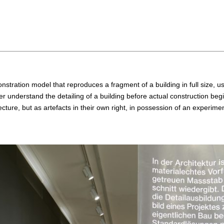
onstration model that reproduces a fragment of a building in full size, 
r understand the detailing of a building before actual construction beg
ture, but as artefacts in their own right, in possession of an experimen