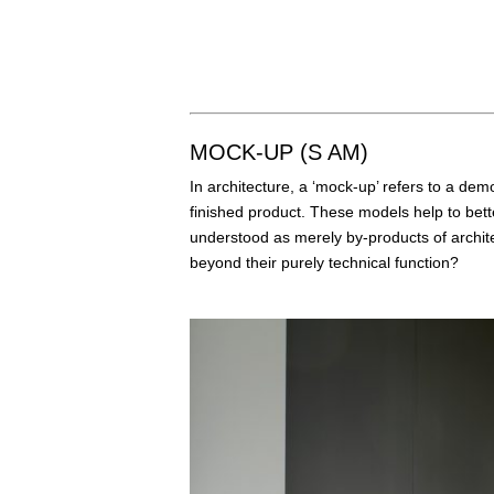
MOCK-UP (S AM)
In architecture, a ‘mock-up’ refers to a dem
finished product. These models help to bette
understood as merely by-products of architec
beyond their purely technical function?