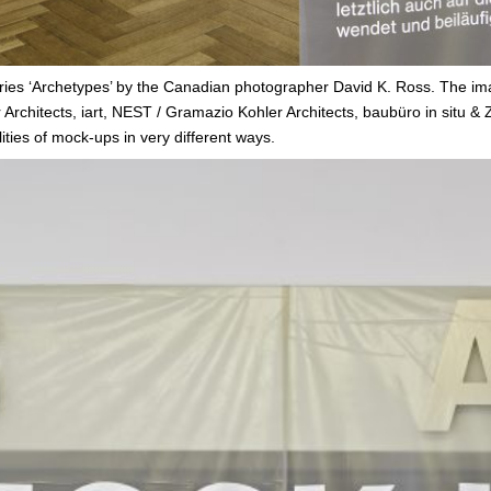
ries ‘Archetypes’ by the Canadian photographer David K. Ross. The i
rchitects, iart, NEST / Gramazio Kohler Architects, baubüro in situ & Z
ies of mock-ups in very different ways.