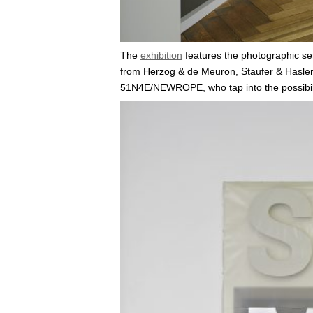
The
exhibition
features the photographic se
from Herzog & de Meuron, Staufer & Hasler A
51N4E/NEWROPE, who tap into the possibilit