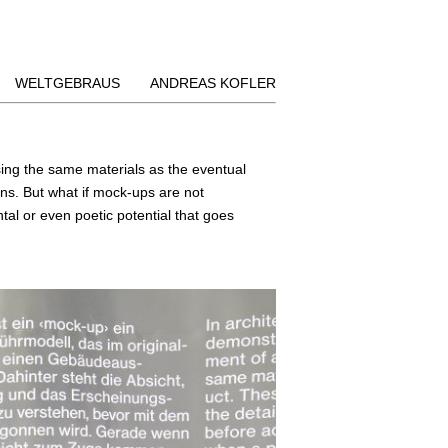
WELTGEBRAUS
ANDREAS KOFLER
using the same materials as the eventual
ins. But what if mock-ups are not
tal or even poetic potential that goes