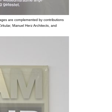
mages are complemented by contributions
irkular, Manuel Herz Architects, and