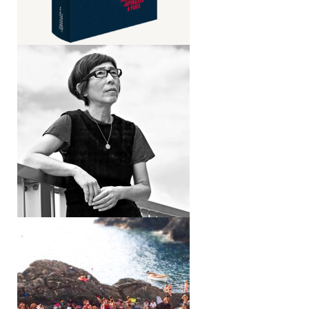
Blurring the lines
Interview with Kazuyo Sejima
Epiphenomena