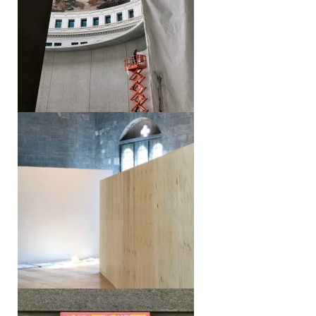
Lake Como Design Fair
Dichtelust – Forms of Urban
Coexistence in Switzerland (S AM)