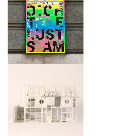
Cartography of Smallness