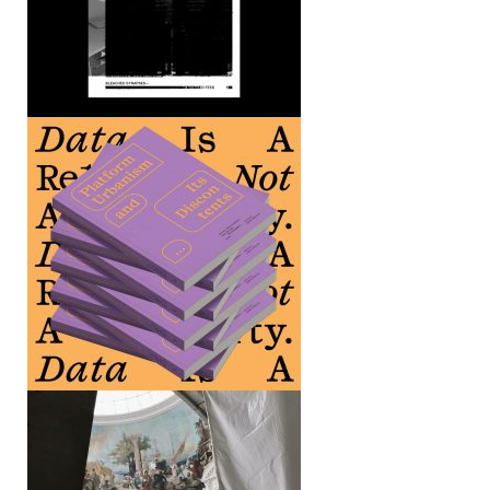
Death as Timeline Event
Bourse de Commerce — Pinault
Collection