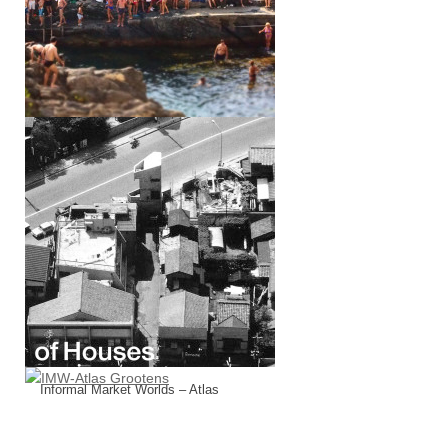
Of Houses (w/ Marcello Tavone)
Informal Market Worlds – Atlas