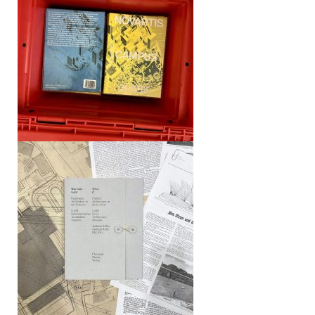
What If – Unbuilt Architecture in
Switzerland (S AM)