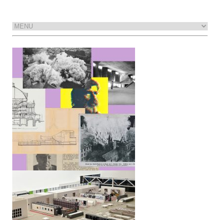
A Theater Like This Has Never Been
Built
The library as exhibition
Interview with Wolfgang Tillmans