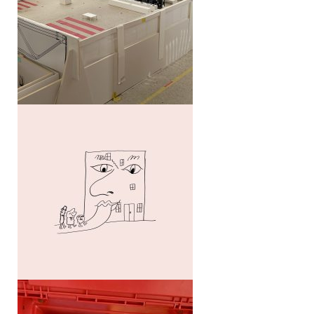
Collective regionalism
Novartis Campus Guide