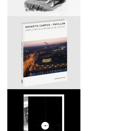
Novartis Campus – Pavillon
CLOG x FEEDS