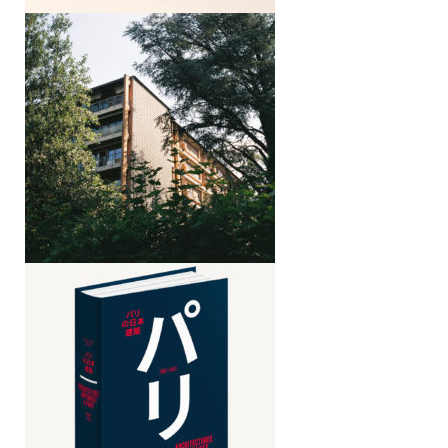
Armando Ronca, Modern architecture
in South Tyrol, 1935–1970
Japanese architectures in Paris,
1867–2017