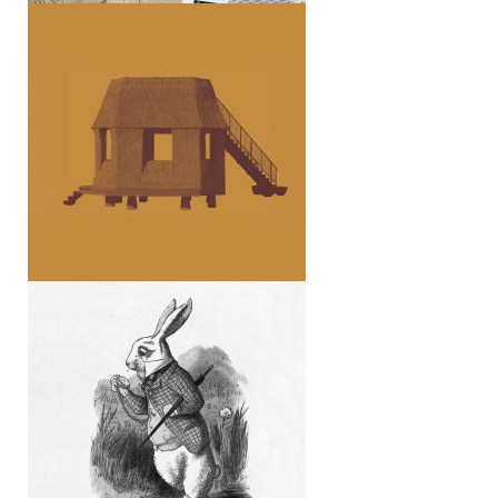
Tane Garden House (essay)
STOÀ 06 (Viaggi)