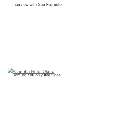
Interview with Sou Fujimoto
Domus: You only live twice