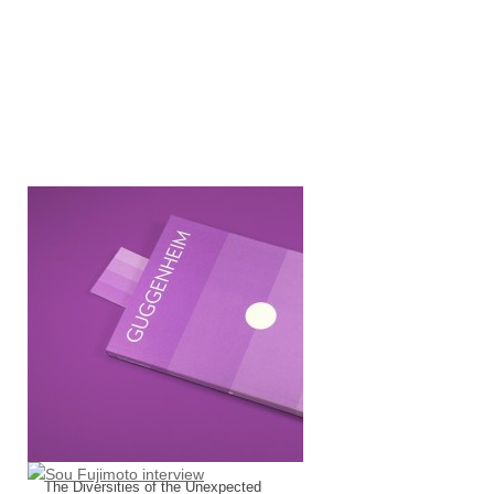
CLOG : Guggenheim
The Diversities of the Unexpected